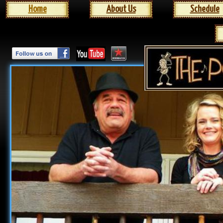
Home
About Us
Schedule