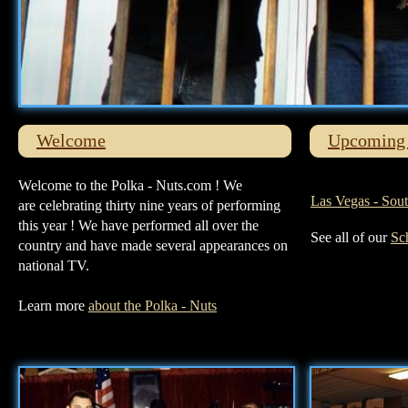
Welcome
Upcoming 
Welcome to the Polka - Nuts.com ! We
Las Vegas - Sou
are celebrating thirty nine years of performing
this year ! We have performed all over the
See all of our
Sc
country and have made several appearances on
national TV.
Learn more
about the Polka - Nuts