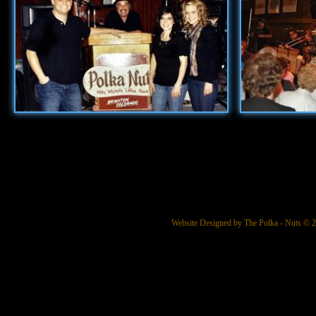
Website Designed
by The Polka - Nuts ©